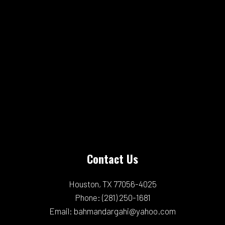
Contact Us
Houston, TX 77056-4025
Phone:
(281) 250-1681
Email: bahmandargahi@yahoo.com