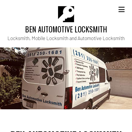
BEN AUTOMOTIVE LOCKSMITH
Locksmith, Mobile Locksmith and Automotive Locksmith