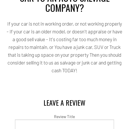
COMPANY?
If your car is not in working order, or not working properly
- If your car is an older model, or doesn't appraise or have
a good sell value - It's costing far too much money in
repairs to maintain, or You have a junk car, SUV or Truck
that is taking up space on your property Then you should
consider selling it to us as salvage or junk car and getting
cash TODAY!
LEAVE A REVIEW
Review Title