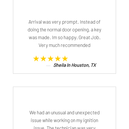
Arrival was very prompt. Instead of
doing the normal door opening, a key
was made. Im so happy. Great Job.
Very much recommended
★★★★★
Sheila In Houston, TX
We had an unusual and unexpected
issue while working on my ignition
issue. The technician was very