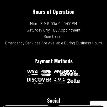
Hours of Operation
Mon - Fri: 9:00AM - 9:00PM
Saturday Only - By Appointment
Sun: Closed
Emergency Services Are Available During Business Hours
Payment Methods
Social