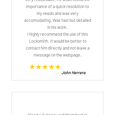
importance of a quick resolution to
my needs and was very
accomodating. Was fast but detailed
in his work.
I highly recommend the use of this
Locksmith. It would be better to
contact him directly and not leave a
message on the webpage.
★★★★★
John Herrera
Need a Auto key call them best in