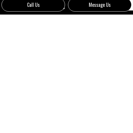
Call Us
Message Us