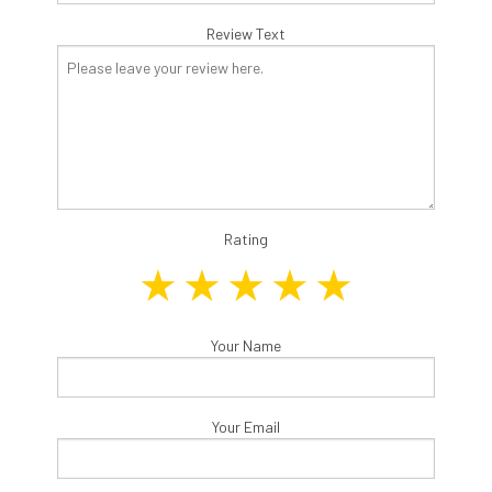
Review Text
Rating
Your Name
Your Email