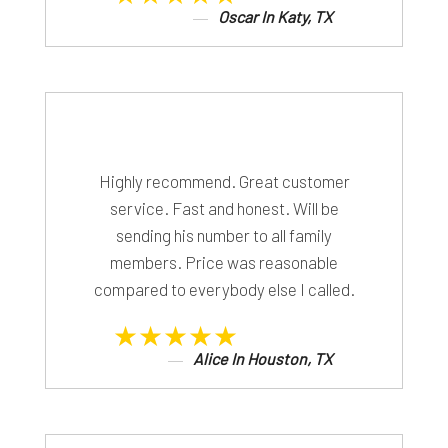
Oscar In Katy, TX
Highly recommend. Great customer
service. Fast and honest. Will be
sending his number to all family
members. Price was reasonable
compared to everybody else I called.
★★★★★
Alice In Houston, TX