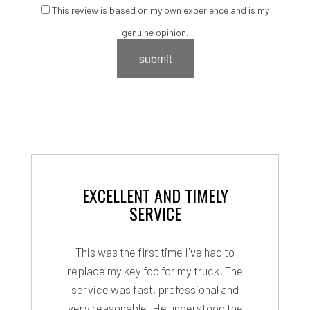
This review is based on my own experience and is my
genuine opinion.
submit
EXCELLENT AND TIMELY
SERVICE
This was the first time I've had to
replace my key fob for my truck. The
service was fast, professional and
very reasonable. He understood the