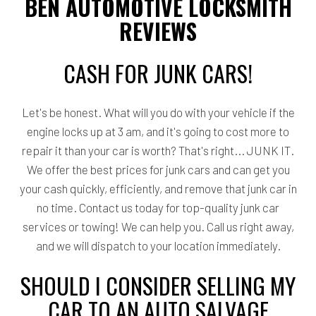
BEN AUTOMOTIVE LOCKSMITH
REVIEWS
CASH FOR JUNK CARS!
Let's be honest. What will you do with your vehicle if the
engine locks up at 3 am, and it's going to cost more to
repair it than your car is worth? That's right... JUNK IT.
We offer the best prices for junk cars and can get you
your cash quickly, efficiently, and remove that junk car in
no time. Contact us today for top-quality junk car
services or towing! We can help you. Call us right away,
and we will dispatch to your location immediately.
SHOULD I CONSIDER SELLING MY
CAR TO AN AUTO SALVAGE