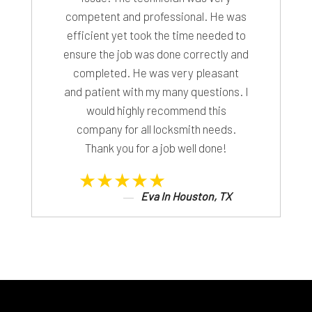
competent and professional. He was
efficient yet took the time needed to
ensure the job was done correctly and
completed. He was very pleasant
and patient with my many questions. I
would highly recommend this
company for all locksmith needs.
Thank you for a job well done!
★★★★★
Eva In Houston, TX