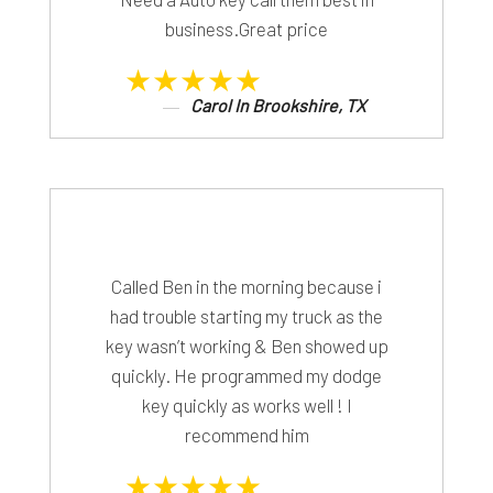
business.Great price
★★★★★
Carol In Brookshire, TX
Called Ben in the morning because i
had trouble starting my truck as the
key wasn’t working & Ben showed up
quickly. He programmed my dodge
key quickly as works well ! I
recommend him
★★★★★