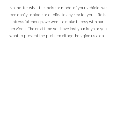
No matter what the make or model of your vehicle, we
can easily replace or duplicate any key for you. Life is
stressful enough, we want to make it easy with our
services. The next time you have lost your keys or you
want to prevent the problem altogether, give us a call!