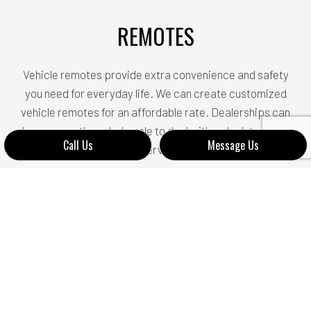
REMOTES
Vehicle remotes provide extra convenience and safety
you need for everyday life. We can create customized
vehicle remotes for an affordable rate. Dealerships can
be very costly and a hassle to deal with so look to us for
Call Us
Message Us
our services!