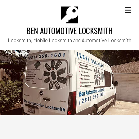
BEN AUTOMOTIVE LOCKSMITH
Locksmith, Mobile Locksmith and Automotive Locksmith