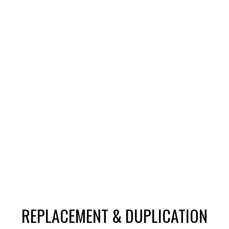
REPLACEMENT & DUPLICATION