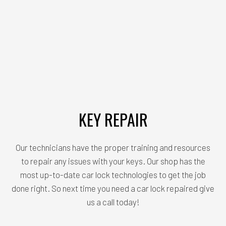
KEY REPAIR
Our technicians have the proper training and resources
to repair any issues with your keys. Our shop has the
most up-to-date car lock technologies to get the job
done right. So next time you need a car lock repaired give
us a call today!