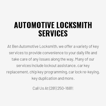
AUTOMOTIVE LOCKSMITH
SERVICES
At Ben Automotive Locksmith, we offer a variety of key
services to provide convenience to your daily life and
take care of any issues along the way. Many of our
services include lockout assistance, car key
replacement, chip key programming, car lock re-keying,
key duplication and more.
Call Us At (281) 250-1681!