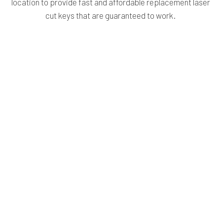
location to provide fast and affordable replacement laser
cut keys that are guaranteed to work.