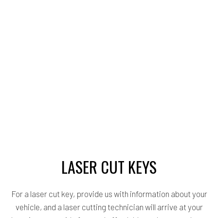
LASER CUT KEYS
For a laser cut key, provide us with information about your
vehicle, and a laser cutting technician will arrive at your