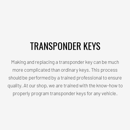
TRANSPONDER KEYS
Making and replacing a transponder key can be much
more complicated than ordinary keys. This process
should be performed by a trained professional to ensure
quality. At our shop, we are trained with the know-how to
properly program transponder keys for any vehicle.