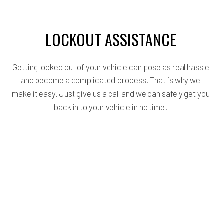
LOCKOUT ASSISTANCE
Getting locked out of your vehicle can pose as real hassle
and become a complicated process. That is why we
make it easy. Just give us a call and we can safely get you
back in to your vehicle in no time.