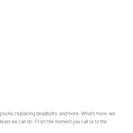
ing locks, replacing deadbolts, and more. What’s more, we
e least we can do. From the moment you call us to the