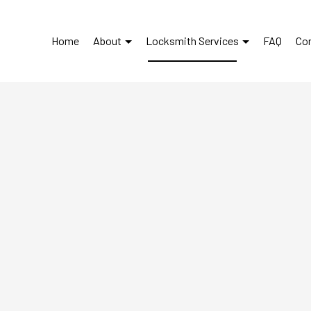
Home
About
Locksmith Services
FAQ
Co
Automotive Locksmith
Reviews
Car Key Replacement
Car Lockout Service
Lock Repair Services
Locksmith
Service Areas