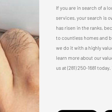
If you are in search of a l
services, your search is 
has risen in the ranks, b
to countless homes and bu
we do it with a highly val
learn more about our valu
us at (281) 250-1681 today.