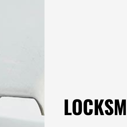
LOCKSM