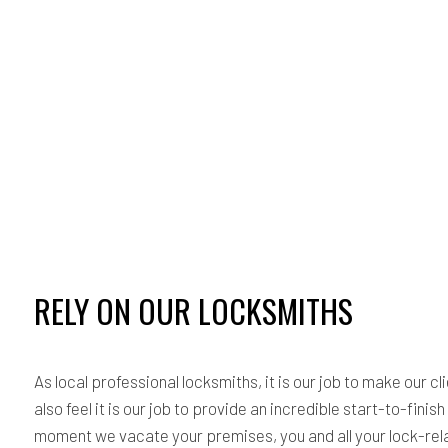
RELY ON OUR LOCKSMITHS
As local professional locksmiths, it is our job to make our 
also feel it is our job to provide an incredible start-to-fin
moment we vacate your premises, you and all your lock-relat