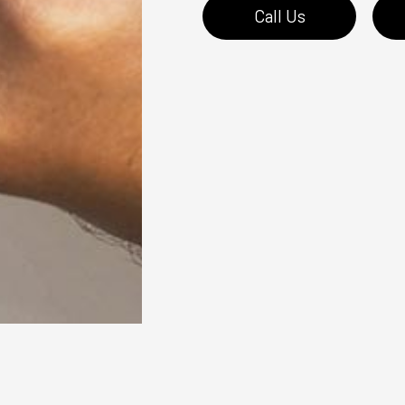
Call Us