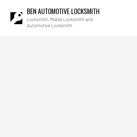
BEN AUTOMOTIVE LOCKSMITH
Locksmith, Mobile Locksmith and
Automotive Locksmith
Blog