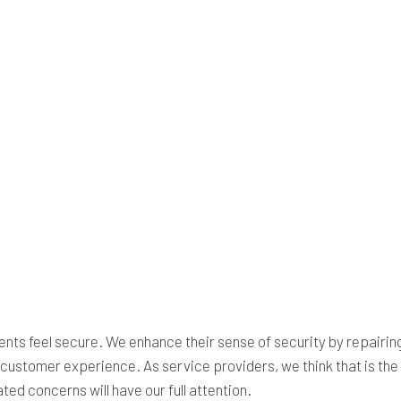
clients feel secure. We enhance their sense of security by repair
ish customer experience. As service providers, we think that is th
ed concerns will have our full attention.