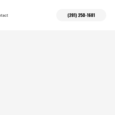
(281) 250-1681
ntact