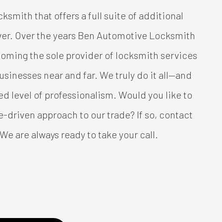
ocksmith that offers a full suite of additional
over. Over the years Ben Automotive Locksmith
ecoming the sole provider of locksmith services
sinesses near and far. We truly do it all—and
ued level of professionalism. Would you like to
e-driven approach to our trade? If so, contact
 We are always ready to take your call.